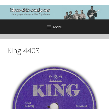
Skip
to
content
Menu
King 4403