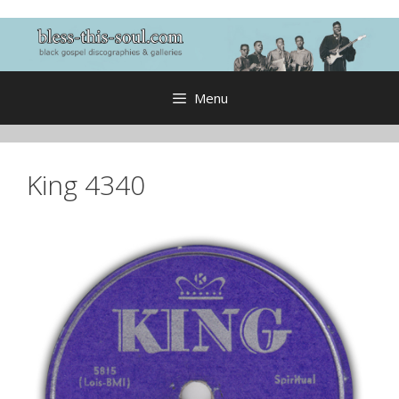
Skip
to
content
Menu
King 4340