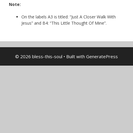
Note:
On the labels A3 is titled: “Just A Closer Walk With
Jesus” and B4: “This Little Thought Of Mine”.
© 2026 bless-this-soul
• Built with
GeneratePress