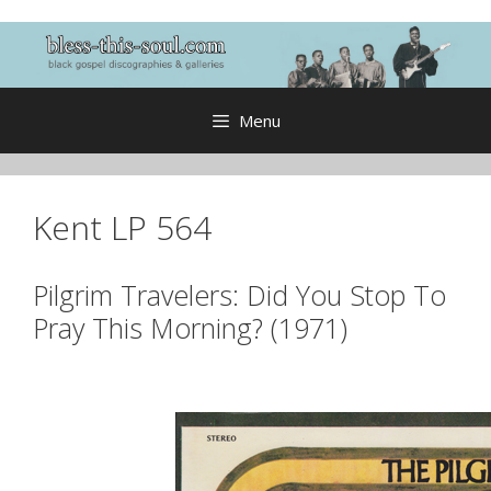
Skip
to
content
Menu
Kent LP 564
Pilgrim Travelers: Did You Stop To
Pray This Morning? (1971)