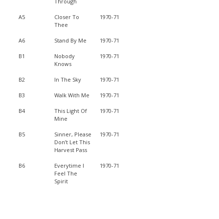
Through
A5
Closer To
1970-71
Thee
A6
Stand By Me
1970-71
B1
Nobody
1970-71
Knows
B2
In The Sky
1970-71
B3
Walk With Me
1970-71
B4
This Light Of
1970-71
Mine
B5
Sinner, Please
1970-71
Don’t Let This
Harvest Pass
B6
Everytime I
1970-71
Feel The
Spirit