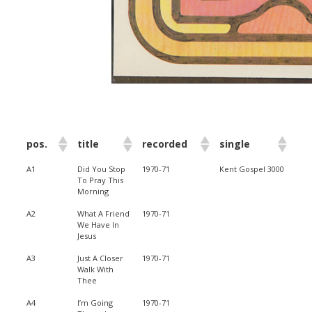
pos.
title
recorded
single
A1
Did You Stop
1970-71
Kent Gospel 3000
To Pray This
Morning
A2
What A Friend
1970-71
We Have In
Jesus
A3
Just A Closer
1970-71
Walk With
Thee
A4
I’m Going
1970-71