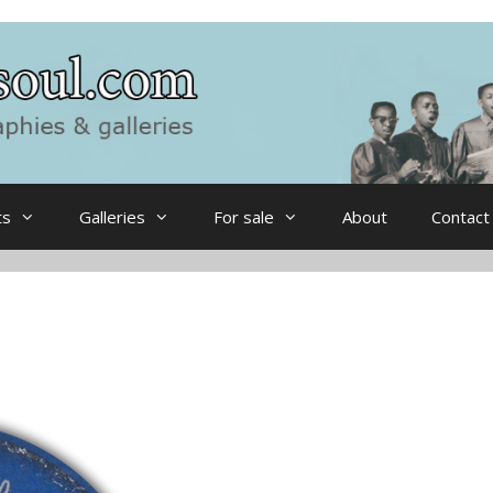
ts
Galleries
For sale
About
Contact