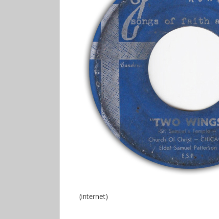
(internet)