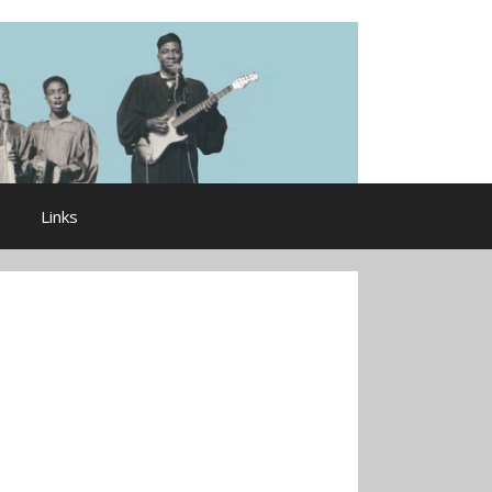
Links