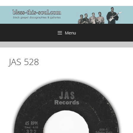
Skip
to
content
Menu
JAS 528