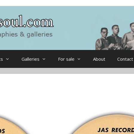
ts
Galleries
For sale
About
Contact