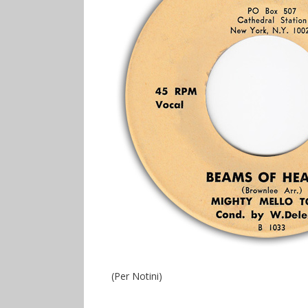
(Per Notini)