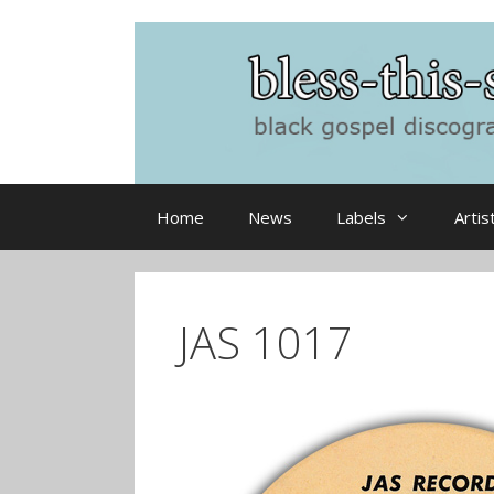
Skip
to
content
Home
News
Labels
Artis
JAS 1017