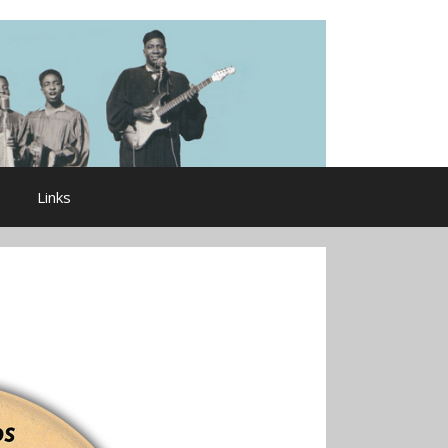
Links