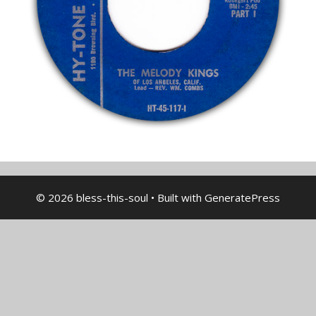
© 2026 bless-this-soul
• Built with
GeneratePress