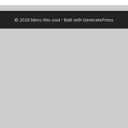
© 2026 bless-this-soul
• Built with
GeneratePress