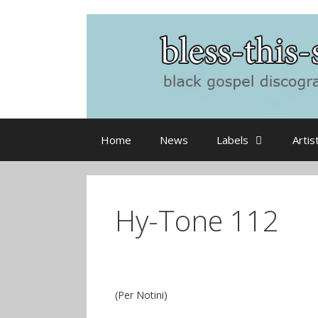
Skip
to
content
Home
News
Labels
Artis
Hy-Tone 112
(Per Notini)