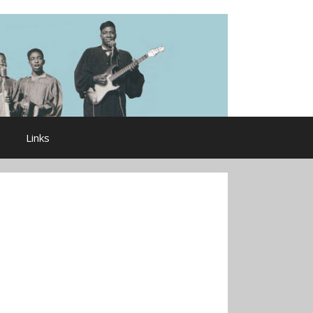
Links