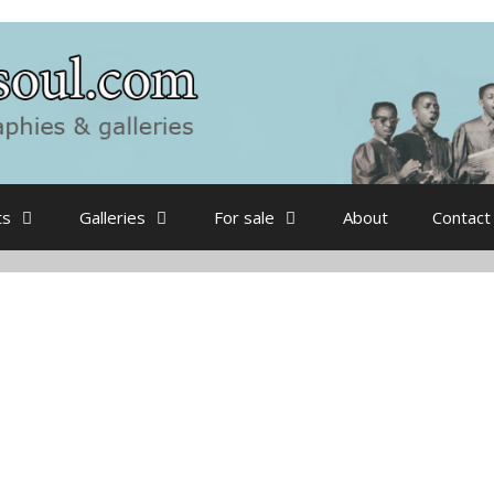
ts
Galleries
For sale
About
Contact