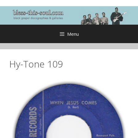
Skip
to
content
Menu
Hy-Tone 109