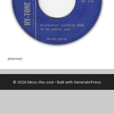
(internet)
© 2026 bless-this-soul
• Built with
GeneratePress