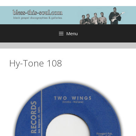
Skip
to
content
Menu
Hy-Tone 108