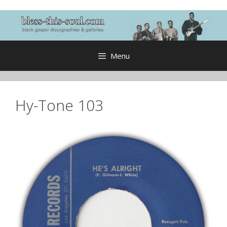
Skip
to
content
Menu
Hy-Tone 103