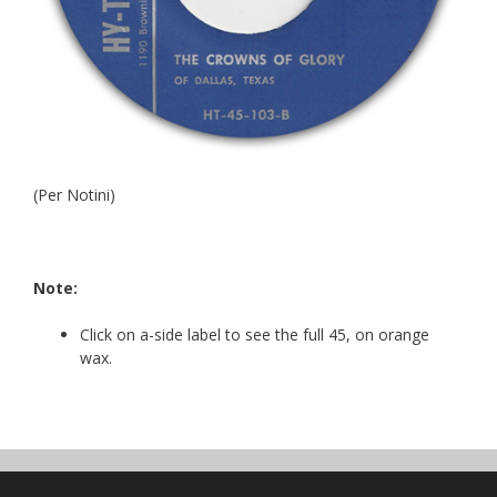
(Per Notini)
Note:
Click on a-side label to see the full 45, on orange
wax.