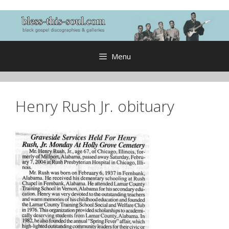
Skip
to
content
Menu
Henry Rush Jr. obituary