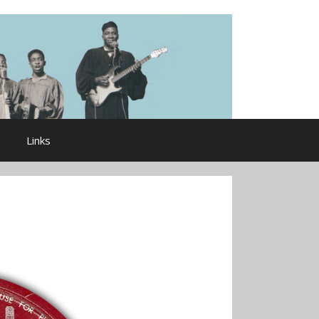
Links