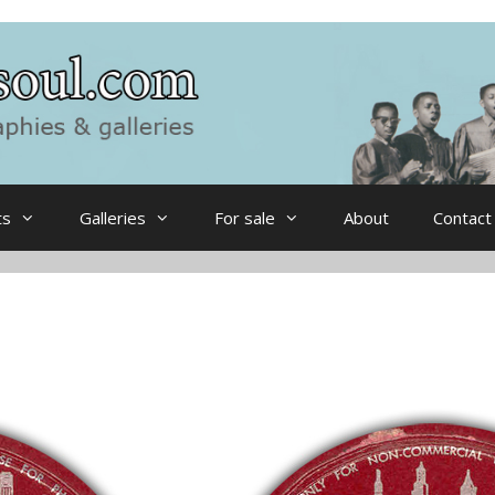
ts
Galleries
For sale
About
Contact