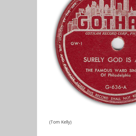
(Tom Kelly)