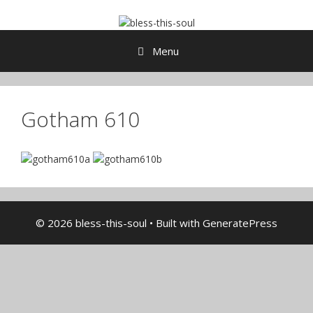
Skip
to
content
Menu
Gotham 610
© 2026 bless-this-soul
• Built with
GeneratePress