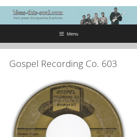
Skip
to
content
Menu
Gospel Recording Co. 603