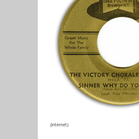
(internet)