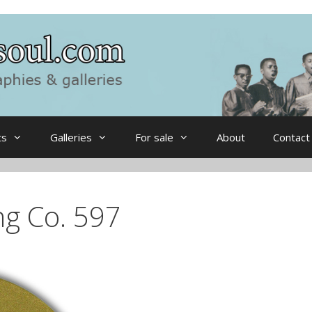
ts
Galleries
For sale
About
Contact
ng Co. 597