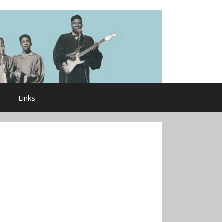
Links