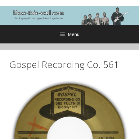
Skip
to
content
Menu
Gospel Recording Co. 561