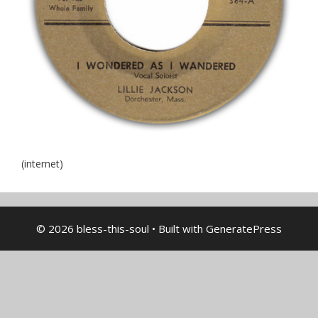
(internet)
© 2026 bless-this-soul
• Built with
GeneratePress