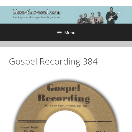
Skip
to
content
Menu
Gospel Recording 384