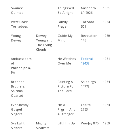
Swanee
Things Will
Nashboro
1965
Quintet
Be Alright
LP 7026
West Coast
Family
Tornado
1964
Tornadoes
Prayer
501
Young,
Dewey
Guide My
Revelation
1960
Dewey
Young and
Mind
145
The Flying
Clouds
Ambassadors
He Watches
Federal
1961
of
Over Me
12438
Philadelphia,
PA
Bronner
Painting A
Shippings
1964
Brothers
Picture For
14778
Spiritual
The Lord
Quartet
Ever-Ready
I’m A
Capitol
1954
Gospel
Pilgrim And
2763
Singers
A Stranger
Sky Light
Mighty
Lift Him Up
Vee-Jay 875
1959
Singers
Skylights