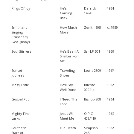
Kings Of Joy
He’s
Derrick
1961
Coming
1484
Back
Smith and
How Much
Zenith 505
c. 1959
Singing
More
Crusaders,
Geo. (Baby)
Soul Stirrers
He’s Been A
Sar LP 501
1959
Shelter For
Me
Sunset
Traveling
Lewis 2809
196?
Jubilees
Shoes
Moss, Essie
He’ll Say
Bilesse
196?
Well Done
0004 ♫
Gospel Four
I Need The
Bishop 208
1961
Lord
Mighty Fire
Jesus Will
O.P.C.
1967
Larks
Meet Me
409/410
Southern
Old Death
Simpson
196?
Stars of
245