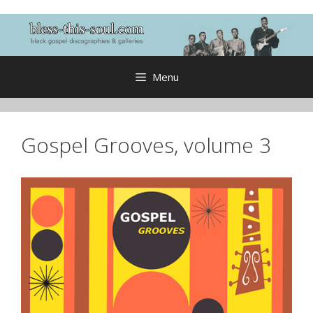
Skip
to
content
Menu
Gospel Grooves, volume 3