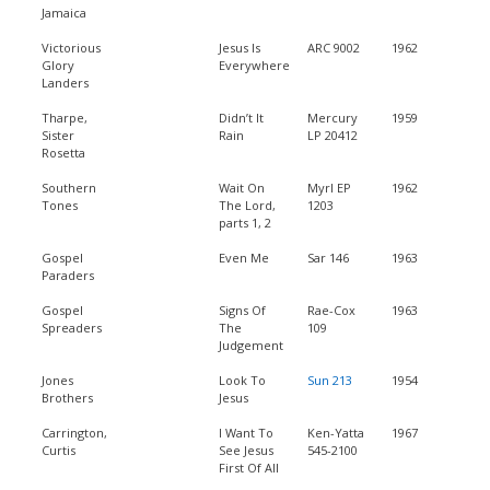
Jamaica
Victorious
Jesus Is
ARC 9002
1962
Glory
Everywhere
Landers
Tharpe,
Didn’t It
Mercury
1959
Sister
Rain
LP 20412
Rosetta
Southern
Wait On
Myrl EP
1962
Tones
The Lord,
1203
parts 1, 2
Gospel
Even Me
Sar 146
1963
Paraders
Gospel
Signs Of
Rae-Cox
1963
Spreaders
The
109
Judgement
Jones
Look To
Sun 213
1954
Brothers
Jesus
Carrington,
I Want To
Ken-Yatta
1967
Curtis
See Jesus
545-2100
First Of All