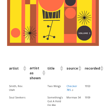
artist
artist
title
source
recorded
as
shown
Smith, Rev.
Two Wings
Checker
1953
Utah
785
♫
Soul Seekers
Something’s
Mormax 54
1959
Got A Hold
On Me