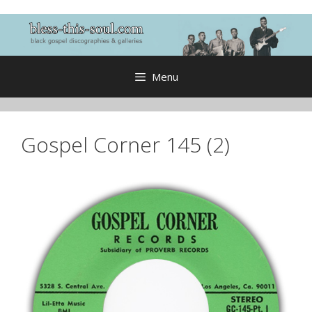
Skip
to
content
Menu
Gospel Corner 145 (2)