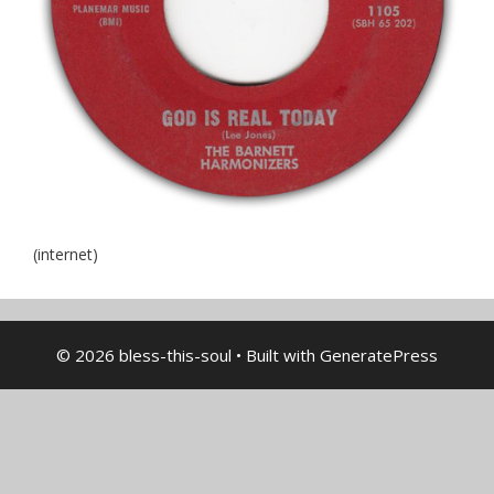
(internet)
© 2026 bless-this-soul
• Built with
GeneratePress