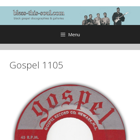
Skip
to
content
Menu
Gospel 1105