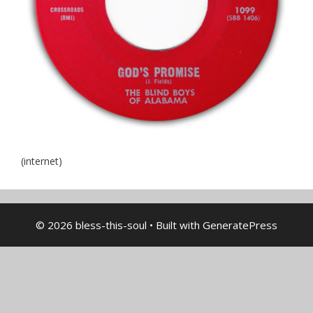
(internet)
© 2026 bless-this-soul
• Built with
GeneratePress