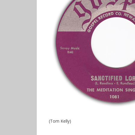
(Tom Kelly)