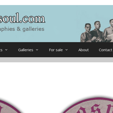
ts
Galleries
For sale
About
Contact