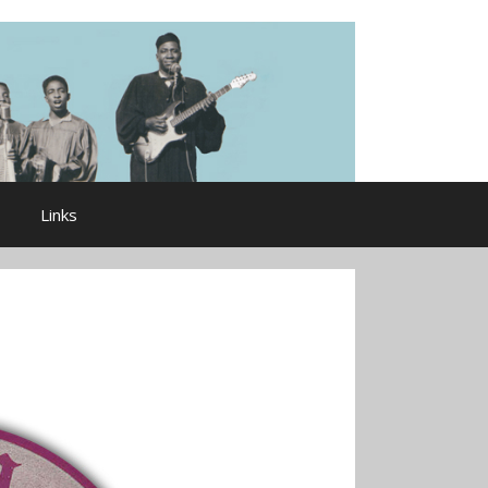
Links