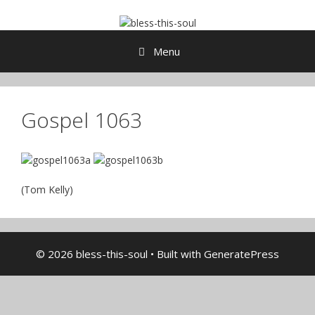
Skip
to
content
Menu
Gospel 1063
(Tom Kelly)
© 2026 bless-this-soul
• Built with
GeneratePress