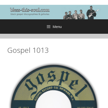
Skip
to
content
Menu
Gospel 1013