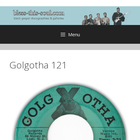
Skip
to
content
Menu
Golgotha 121