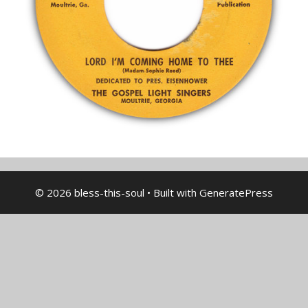
© 2026 bless-this-soul
• Built with
GeneratePress