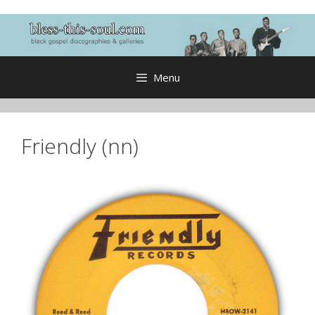
Skip
to
content
Menu
Friendly (nn)