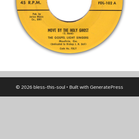
© 2026 bless-this-soul
• Built with
GeneratePress