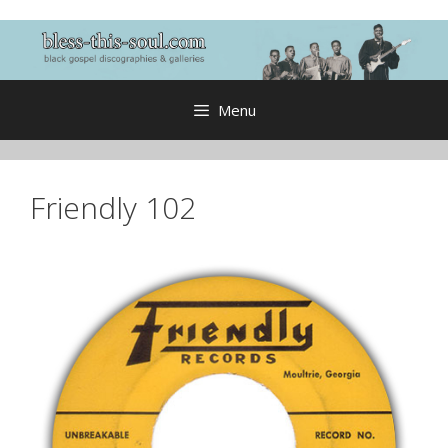
Skip
to
content
Menu
Friendly 102