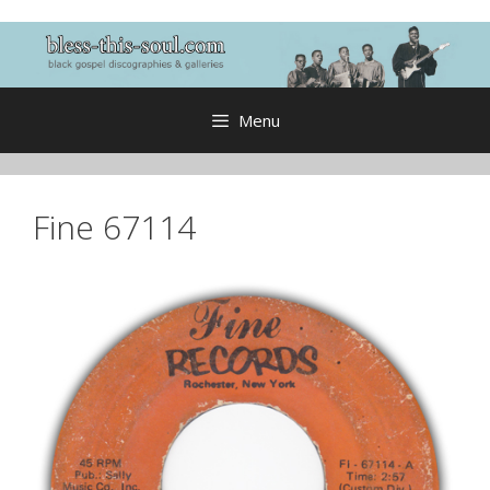
Skip
to
content
Menu
Fine 67114