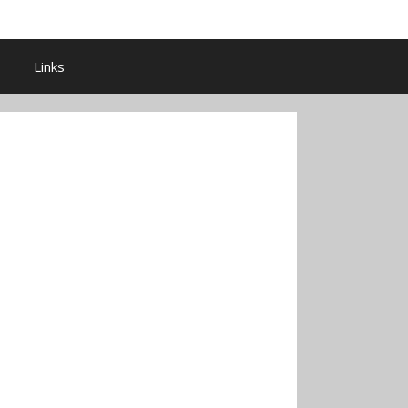
Links