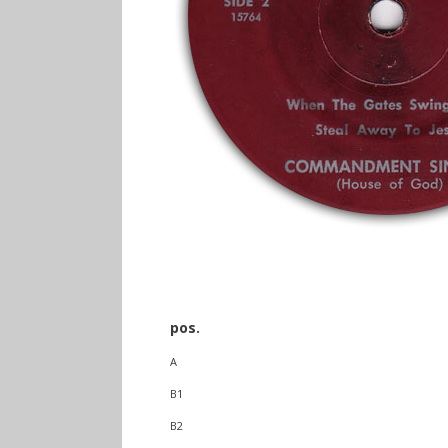
pos.
A
B1
B2