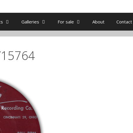
ts
Galleries
For sale
About
Contact
/15764