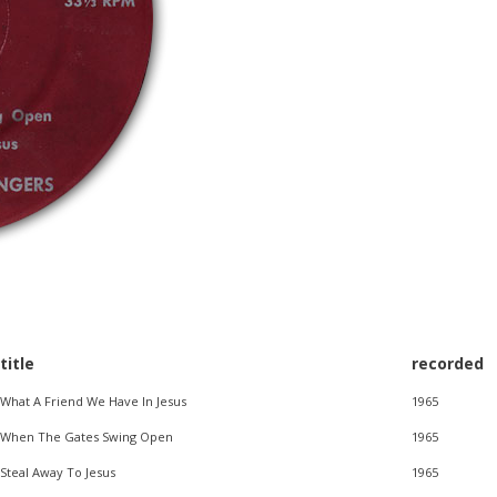
title
recorded
What A Friend We Have In Jesus
1965
When The Gates Swing Open
1965
Steal Away To Jesus
1965