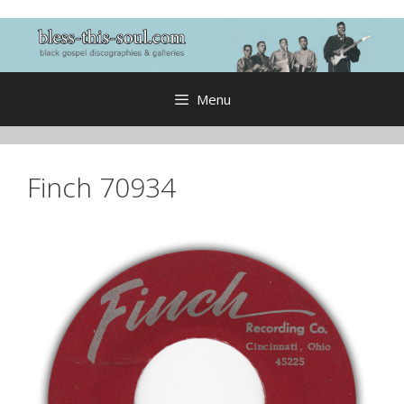
Skip
to
content
Menu
Finch 70934