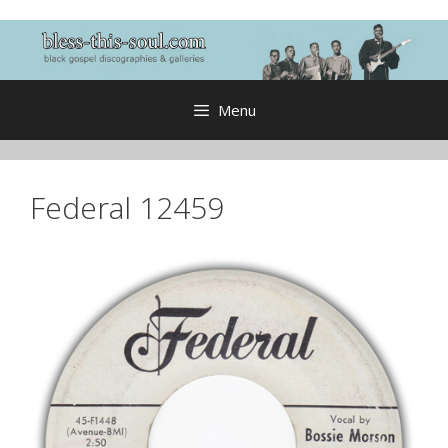
Skip
to
content
Menu
Federal 12459