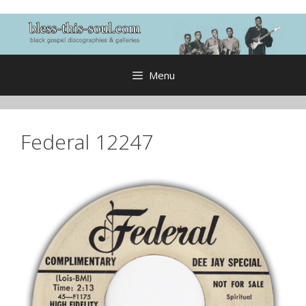
Skip
to
content
Menu
Federal 12247