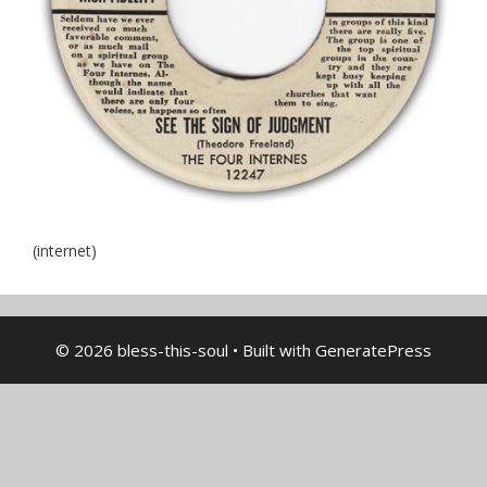
(internet)
© 2026 bless-this-soul
• Built with
GeneratePress