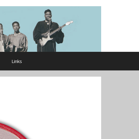
Links