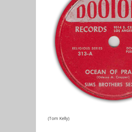
(Tom Kelly)