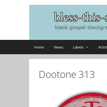
Skip
to
content
Home
News
Labels
Artis
Dootone 313