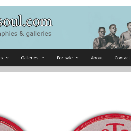
ts
Galleries
For sale
About
Contact