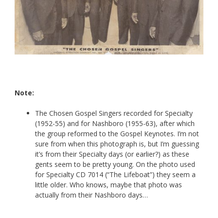
Note:
The Chosen Gospel Singers recorded for Specialty
(1952-55) and for Nashboro (1955-63), after which
the group reformed to the Gospel Keynotes. I’m not
sure from when this photograph is, but I’m guessing
it’s from their Specialty days (or earlier?) as these
gents seem to be pretty young. On the photo used
for Specialty CD 7014 (“The Lifeboat”) they seem a
little older. Who knows, maybe that photo was
actually from their Nashboro days…