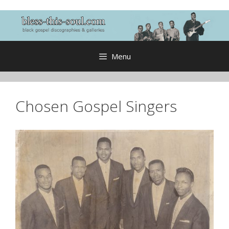
Skip
to
content
Menu
Chosen Gospel Singers