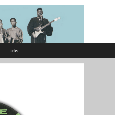
Links