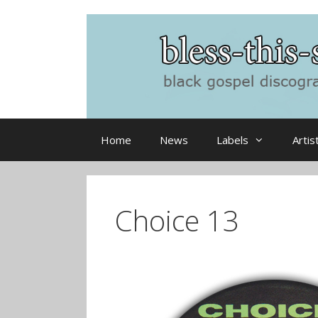
Skip
to
content
Home
News
Labels
Artis
Choice 13