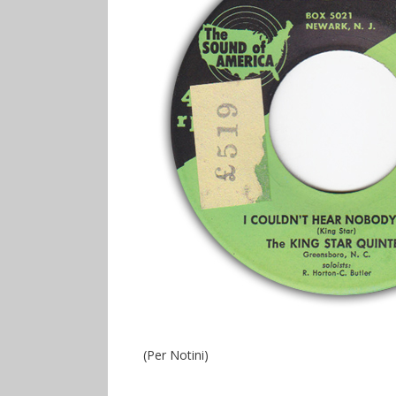
(Per Notini)