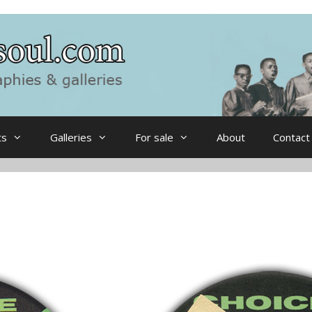
ts
Galleries
For sale
About
Contact