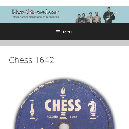
Skip
to
content
Menu
Chess 1642