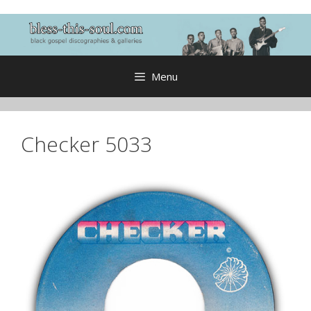
Skip
to
content
Menu
Checker 5033