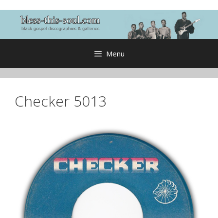
Skip
to
content
Menu
Checker 5013