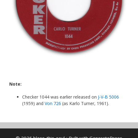
Note:
Checker 1044 was earlier released on
J-V-B 5006
(1959) and
Von 726
(as Karlo Turner, 1961).
© 2026 bless-this-soul
• Built with
GeneratePress