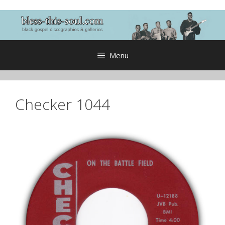
Skip
to
content
Menu
Checker 1044