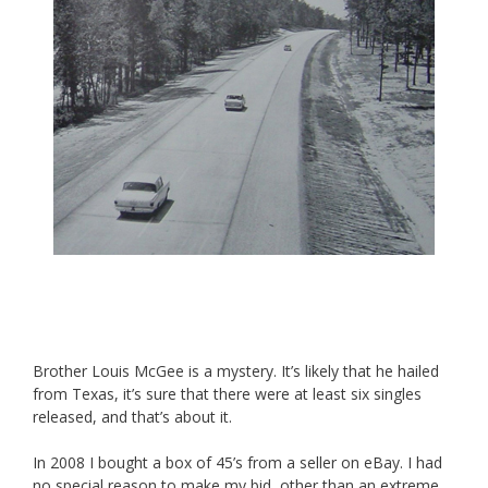
Brother Louis McGee is a mystery. It’s likely that he hailed
from Texas, it’s sure that there were at least six singles
released, and that’s about it.
In 2008 I bought a box of 45’s from a seller on eBay. I had
no special reason to make my bid, other than an extreme