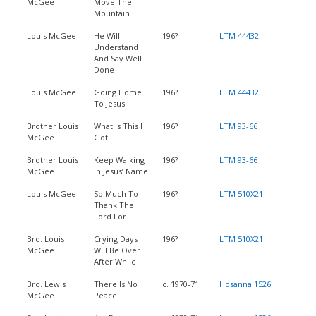
McGee
Move The
Mountain
Louis McGee
He Will
196?
LTM 44432
Understand
And Say Well
Done
Louis McGee
Going Home
196?
LTM 44432
To Jesus
Brother Louis
What Is This I
196?
LTM 93-66
McGee
Got
Brother Louis
Keep Walking
196?
LTM 93-66
McGee
In Jesus’ Name
Louis McGee
So Much To
196?
LTM 510X21
Thank The
Lord For
Bro. Louis
Crying Days
196?
LTM 510X21
McGee
Will Be Over
After While
Bro. Lewis
There Is No
c. 1970-71
Hosanna 1526
McGee
Peace