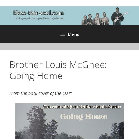
Skip
to
content
Menu
Brother Louis McGhee:
Going Home
From the back cover of the CD-r: