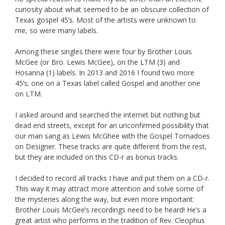
curiosity about what seemed to be an obscure collection of
Texas gospel 45’s. Most of the artists were unknown to
me, so were many labels.
Among these singles there were four by Brother Louis
McGee (or Bro. Lewis McGee), on the LTM (3) and
Hosanna (1) labels. In 2013 and 2016 I found two more
45’s; one on a Texas label called Gospel and another one
on LTM.
I asked around and searched the internet but nothing but
dead end streets, except for an unconfirmed possibility that
our man sang as Lewis McGhee with the Gospel Tornadoes
on Designer. These tracks are quite different from the rest,
but they are included on this CD-r as bonus tracks.
I decided to record all tracks I have and put them on a CD-r.
This way it may attract more attention and solve some of
the mysteries along the way, but even more important:
Brother Louis McGee’s recordings need to be heard! He’s a
great artist who performs in the tradition of Rev. Cleophus