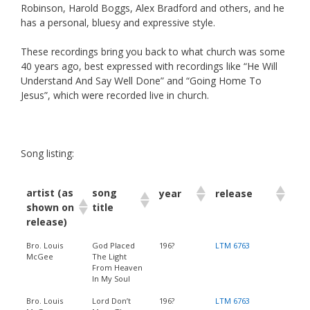
Robinson, Harold Boggs, Alex Bradford and others, and he
has a personal, bluesy and expressive style.
These recordings bring you back to what church was some
40 years ago, best expressed with recordings like “He Will
Understand And Say Well Done” and “Going Home To
Jesus”, which were recorded live in church.
Song listing:
artist (as
song
year
release
shown on
title
release)
Bro. Louis
God Placed
196?
LTM 6763
McGee
The Light
From Heaven
In My Soul
Bro. Louis
Lord Don’t
196?
LTM 6763