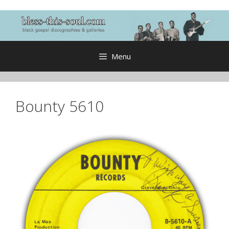
Skip
to
content
Menu
Bounty 5610