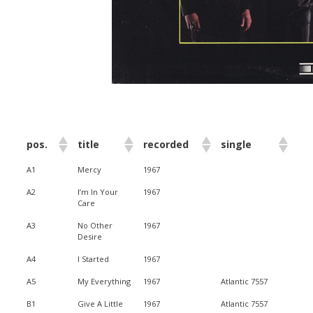
pos.
title
recorded
single
A1
Mercy
1967
A2
I’m In Your
1967
Care
A3
No Other
1967
Desire
A4
I Started
1967
A5
My Everything
1967
Atlantic 7557
B1
Give A Little
1967
Atlantic 7557