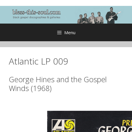
Skip
to
content
Menu
Atlantic LP 009
George Hines and the Gospel
Winds (1968)