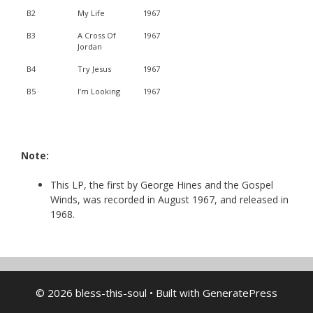
B2
My Life
1967
B3
A Cross Of
1967
Jordan
B4
Try Jesus
1967
B5
I’m Looking
1967
Note:
This LP, the first by George Hines and the Gospel
Winds, was recorded in August 1967, and released in
1968.
© 2026 bless-this-soul
• Built with
GeneratePress