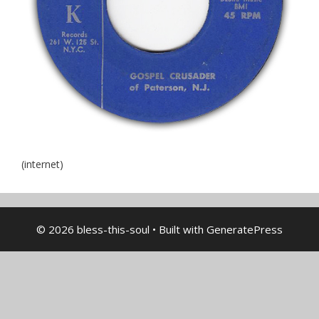
(internet)
© 2026 bless-this-soul
• Built with
GeneratePress