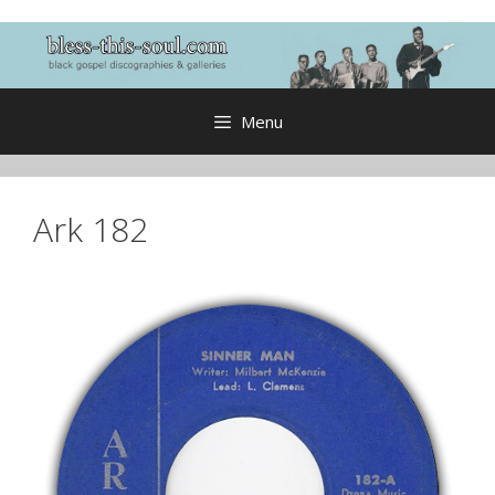
Skip
to
content
Menu
Ark 182