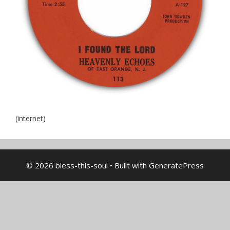
(internet)
© 2026 bless-this-soul
• Built with
GeneratePress