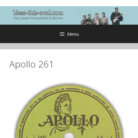
Skip
to
content
Menu
Apollo 261