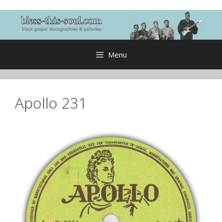
Skip
to
content
Menu
Apollo 231