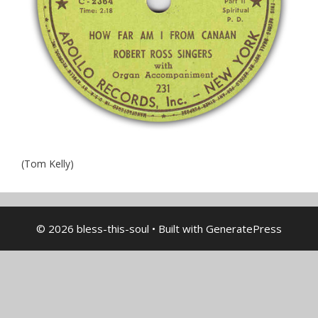
(Tom Kelly)
© 2026 bless-this-soul
• Built with
GeneratePress