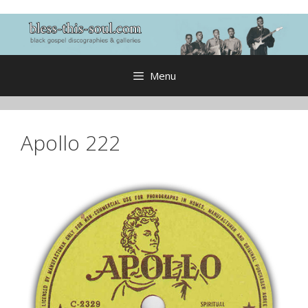
Skip
to
content
Menu
Apollo 222