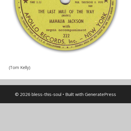
(Tom Kelly)
© 2026 bless-this-soul
• Built with
GeneratePress