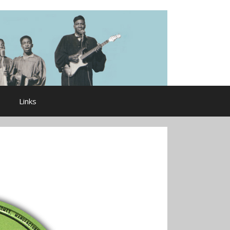
Links