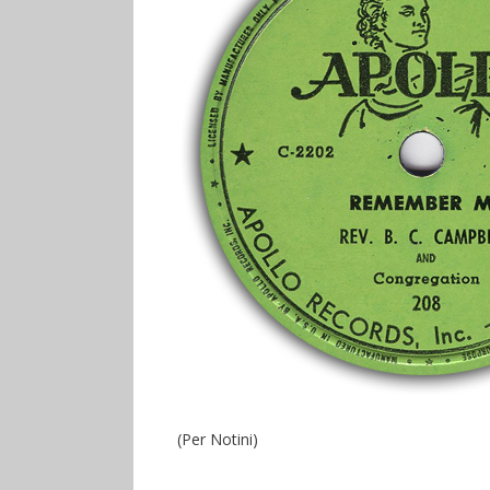
(Per Notini)