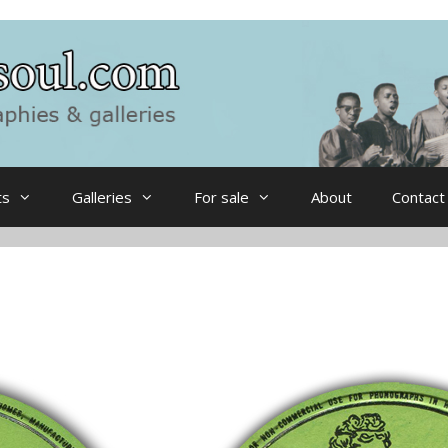
ts
Galleries
For sale
About
Contact