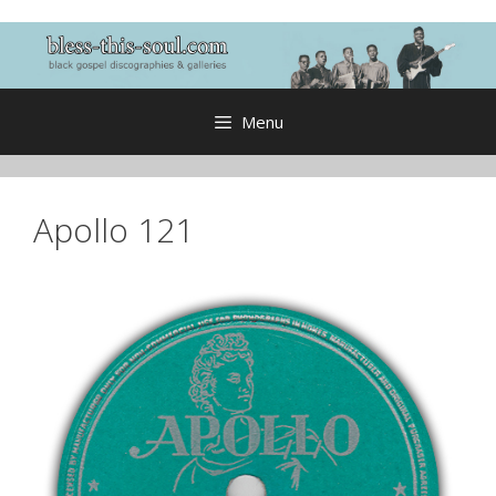
Skip
to
content
Menu
Apollo 121